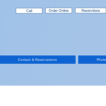
Order Online
Reservtions
Call
Contact & Reservations
Photo