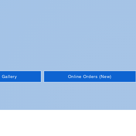
 Gallery
Online Orders (New)