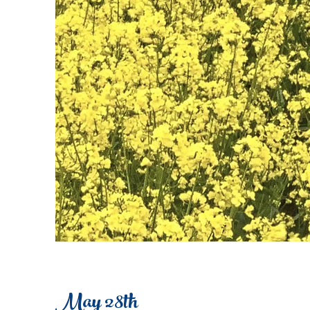
May 28th