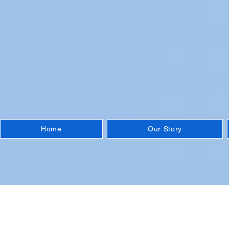
Home
Our Story