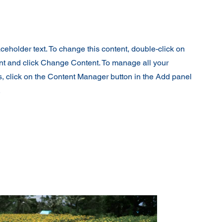
aceholder text. To change this content, double-click on
nt and click Change Content. To manage all your
s, click on the Content Manager button in the Add panel
.