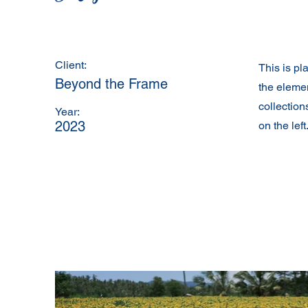
Client:
This is pl
Beyond the Frame
the eleme
collection
Year:
2023
on the left